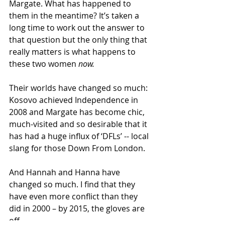
Margate. What has happened to 
them in the meantime? It’s taken a 
long time to work out the answer to 
that question but the only thing that 
really matters is what happens to 
these two women 
now.
Their worlds have changed so much: 
Kosovo achieved Independence in 
2008 and Margate has become chic, 
much-visited and so desirable that it 
has had a huge influx of ‘DFLs’ -- local 
slang for those Down From London. 
And Hannah and Hanna have 
changed so much. I find that they 
have even more conflict than they 
did in 2000 – by 2015, the gloves are 
off. 