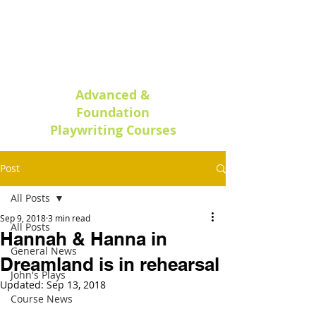
Oxford Play
writing
Advanced &
Foundation
Playwriting Courses
Post
All Posts
Sep 9, 2018
3 min read
All Posts
Hannah & Hanna in
General News
Dreamland is in rehearsal
John's Plays
Updated:
Sep 13, 2018
Course News