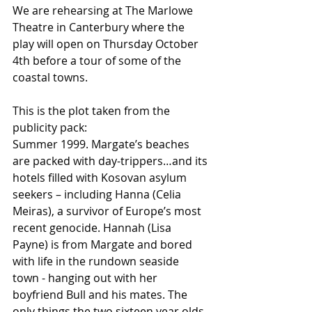
We are rehearsing at The Marlowe 
Theatre in Canterbury where the 
play will open on Thursday October 
4th before a tour of some of the 
coastal towns.
This is the plot taken from the 
publicity pack:
Summer 1999. Margate’s beaches 
are packed with day-trippers…and its 
hotels filled with Kosovan asylum 
seekers – including Hanna (Celia 
Meiras), a survivor of Europe’s most 
recent genocide. Hannah (Lisa 
Payne) is from Margate and bored 
with life in the rundown seaside 
town - hanging out with her 
boyfriend Bull and his mates. The 
only things the two sixteen year olds 