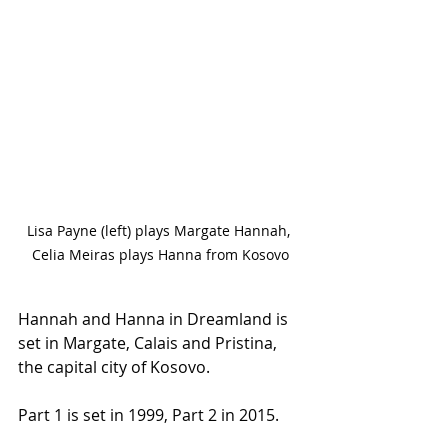
Lisa Payne (left) plays Margate Hannah, 
Celia Meiras plays Hanna from Kosovo
Hannah and Hanna in Dreamland is 
set in Margate, Calais and Pristina, 
the capital city of Kosovo.
Part 1 is set in 1999, Part 2 in 2015.