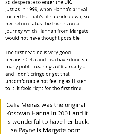
so desperate to enter the UK.
Just as in 1999, when Hanna’s arrival 
turned Hannah’s life upside down, so 
her return takes the friends on a 
journey which Hannah from Margate 
would not have thought possible.
The first reading is very good 
because Celia and Lisa have done so 
many public readings of it already – 
and I don’t cringe or get that 
uncomfortable hot feeling as I listen 
to it. It feels right for the first time. 
Celia Meiras was the original 
Kosovan Hanna in 2001 and it 
is wonderful to have her back. 
Lisa Payne is Margate born 