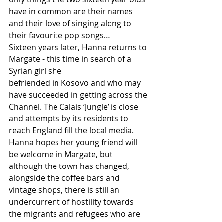
have in common are their names 
and their love of singing along to 
their favourite pop songs…
Sixteen years later, Hanna returns to 
Margate - this time in search of a 
Syrian girl she
befriended in Kosovo and who may 
have succeeded in getting across the 
Channel. The Calais ‘Jungle’ is close 
and attempts by its residents to 
reach England fill the local media. 
Hanna hopes her young friend will 
be welcome in Margate, but 
although the town has changed, 
alongside the coffee bars and 
vintage shops, there is still an 
undercurrent of hostility towards 
the migrants and refugees who are 