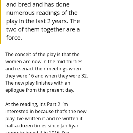
and bred and has done 
numerous readings of the 
play in the last 2 years. The 
two of them together are a 
force.
The conceit of the play is that the 
women are now in the mid-thirties 
and re-enact their meetings when 
they were 16 and when they were 32. 
The new play finishes with an 
epilogue from the present day.
At the reading, it’s Part 2 I’m 
interested in because that’s the new 
play. I’ve written it and re-written it 
half-a-dozen times since Jan Ryan 
commissioned it in 2016. I’ve 