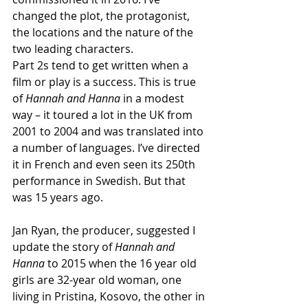
changed the plot, the protagonist, 
the locations and the nature of the 
two leading characters. 
Part 2s tend to get written when a 
film or play is a success. This is true 
of 
Hannah and Hanna 
in a modest 
way – it toured a lot in the UK from 
2001 to 2004 and was translated into 
a number of languages. I’ve directed 
it in French and even seen its 250th 
performance in Swedish. But that 
was 15 years ago. 
Jan Ryan, the producer, suggested I 
update the story of 
Hannah and 
Hanna 
to 2015 when the 16 year old 
girls are 32-year old woman, one 
living in Pristina, Kosovo, the other in 