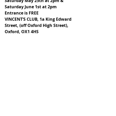
Saturday May 25th at 2pm & 
Saturday June 1st at 2pm
Entrance is FREE
VINCENT’S CLUB, 1a King Edward 
Street, (off Oxford High Street), 
Oxford, OX1 4HS