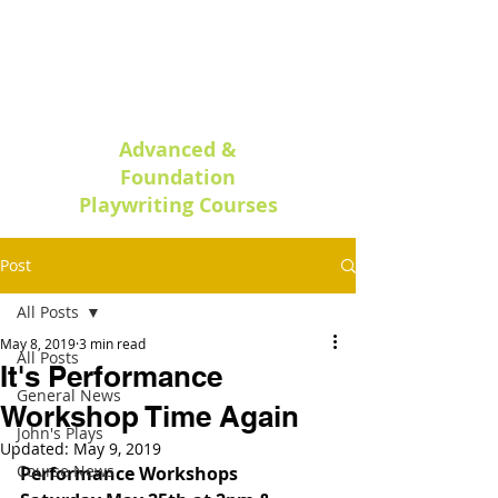
Oxford Play
writing
Advanced &
Foundation
Playwriting Courses
Post
All Posts
May 8, 2019
3 min read
All Posts
It's Performance
General News
Workshop Time Again
John's Plays
Updated:
May 9, 2019
Course News
Performance Workshops