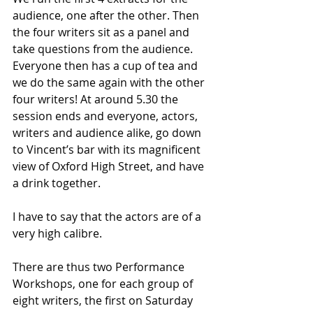
audience, one after the other. Then 
the four writers sit as a panel and 
take questions from the audience. 
Everyone then has a cup of tea and 
we do the same again with the other 
four writers! At around 5.30 the 
session ends and everyone, actors, 
writers and audience alike, go down 
to Vincent’s bar with its magnificent 
view of Oxford High Street, and have 
a drink together. 
I have to say that the actors are of a 
very high calibre.
There are thus two Performance 
Workshops, one for each group of 
eight writers, the first on Saturday 