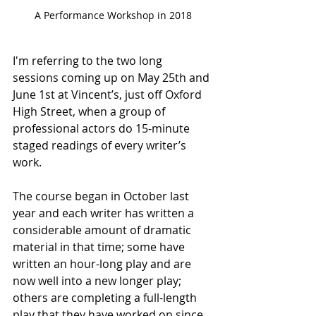
A Performance Workshop in 2018
I'm referring to the two long 
sessions coming up on May 25th and 
June 1st at Vincent’s, just off Oxford 
High Street, when a group of 
professional actors do 15-minute 
staged readings of every writer’s 
work.
The course began in October last 
year and each writer has written a 
considerable amount of dramatic 
material in that time; some have 
written an hour-long play and are 
now well into a new longer play; 
others are completing a full-length 
play that they have worked on since 