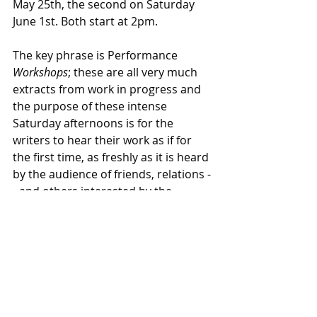
May 25th, the second on Saturday 
June 1st. Both start at 2pm.
The key phrase is Performance 
Workshops
; these are all very much 
extracts from work in progress and 
the purpose of these intense 
Saturday afternoons is for the 
writers to hear their work as if for 
the first time, as freshly as it is heard 
by the audience of friends, relations -
- and others interested by the 
challenge of writing a play from 
scratch.
The two groups this year have 
produced some fine work and I am 
greatly looking forward to both 
workshops – please feel free to join 