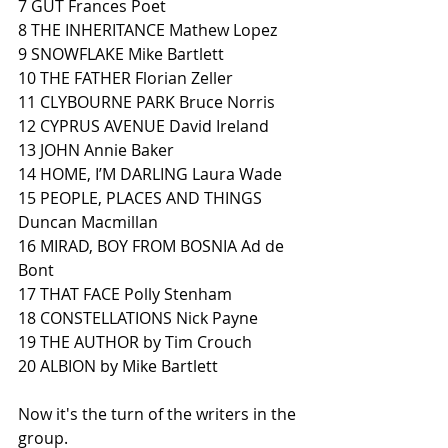
7 GUT Frances Poet 
8 THE INHERITANCE Mathew Lopez 
9 SNOWFLAKE Mike Bartlett
10 THE FATHER Florian Zeller 
11 CLYBOURNE PARK Bruce Norris
12 CYPRUS AVENUE David Ireland
13 JOHN Annie Baker
14 HOME, I’M DARLING Laura Wade
15 PEOPLE, PLACES AND THINGS 
Duncan Macmillan
16 MIRAD, BOY FROM BOSNIA Ad de 
Bont
17 THAT FACE Polly Stenham
18 CONSTELLATIONS Nick Payne
19 THE AUTHOR by Tim Crouch
20 ALBION by Mike Bartlett
Now it's the turn of the writers in the 
group.