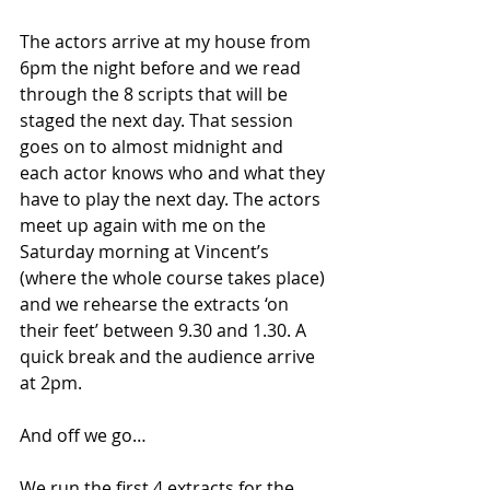
The actors arrive at my house from 
6pm the night before and we read 
through the 8 scripts that will be 
staged the next day. That session 
goes on to almost midnight and 
each actor knows who and what they 
have to play the next day. The actors 
meet up again with me on the 
Saturday morning at Vincent’s 
(where the whole course takes place) 
and we rehearse the extracts ‘on 
their feet’ between 9.30 and 1.30. A 
quick break and the audience arrive 
at 2pm.
And off we go…
We run the first 4 extracts for the 