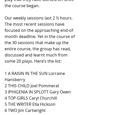
the course began. 
Our weekly sessions last 2 ½ hours. 
The most recent sessions have 
focused on the approaching end-of-
month deadline. Yet in the course of 
the 30 sessions that make up the 
entire course, the group has read, 
discussed and learnt much from 
some 20 plays. Here’s the list:
1 A RAISIN IN THE SUN Lorraine 
Hansberry 
2 THIS CHILD Joel Pommerat 
3 IPHIGENIA IN SPLOTT Gary Owen 
4 TOP GIRLS Caryl Churchill 
5 THE WRITER Ella Hickson 
6 TWO Jim Cartwright 